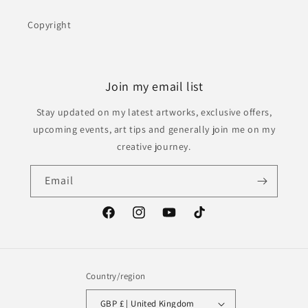
Copyright
Join my email list
Stay updated on my latest artworks, exclusive offers,
upcoming events, art tips and generally join me on my
creative journey.
Email
Facebook
Instagram
YouTube
TikTok
Country/region
GBP £ | United Kingdom