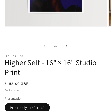
Open
O
media
m
1
2
in
in
modal
m
of
1
/
3
LÉONIE LINDO
Higher Self - 16" × 16" Studio
Print
Regular
£155.00 GBP
price
Tax included.
Presentation
Print only - 16" x 16"