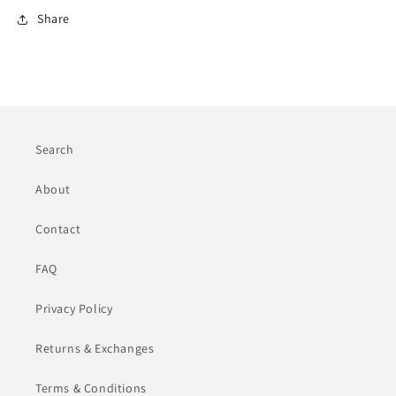
Share
Search
About
Contact
FAQ
Privacy Policy
Returns & Exchanges
Terms & Conditions