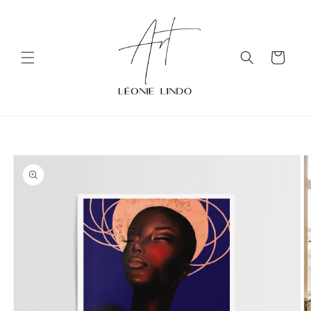
Skip to
content
Cart
Skip to
product
information