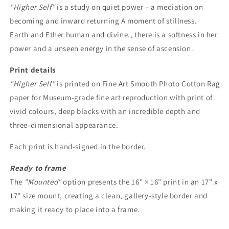
"Higher Self"
is a study on quiet power – a mediation on
becoming and inward returning A moment of stillness.
Earth and Ether human and divine., there is a softness in her
power and a unseen energy in the sense of ascension.
Print details
"Higher Self"
is printed on Fine Art Smooth Photo Cotton Rag
paper for Museum-grade fine art reproduction with print of
vivid colours, deep blacks with an incredible depth and
three-dimensional appearance.
Each print is
hand-signed in the border.
Ready to frame
The
"Mounted"
option presents the 16" × 16" print in an 17" x
17" size mount, creating a clean, gallery-style border and
making it ready to place into a frame.