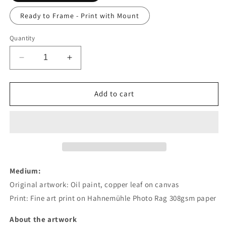
Ready to Frame - Print with Mount
Quantity
Decrease
Increase
quantity
quantity
for
for
Higher
Higher
Add to cart
Self
Self
-
-
16&quot;
16&quot;
×
×
16&quot;
16&quot;
Studio
Studio
Print
Print
Medium:
Original artwork:
Oil paint, copper leaf on canvas
Print: Fine art print on
Hahnemühle Photo Rag 308gsm paper
About the artwork